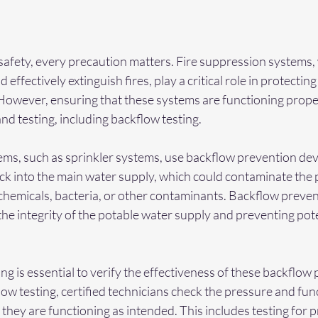
safety, every precaution matters. Fire suppression systems,
effectively extinguish fires, play a critical role in protecting
 However, ensuring that these systems are functioning prope
d testing, including backflow testing.
ems, such as sprinkler systems, use backflow prevention dev
ck into the main water supply, which could contaminate the 
chemicals, bacteria, or other contaminants. Backflow preven
 the integrity of the potable water supply and preventing pote
ng is essential to verify the effectiveness of these backflow
ow testing, certified technicians check the pressure and func
 they are functioning as intended. This includes testing for p