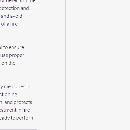
or defects in the 
detection and 
 and avoid 
f a fire 
l to ensure 
 use proper 
 on the 
ty measures in 
ctioning 
n, and protects 
stment in fire 
ready to perform 