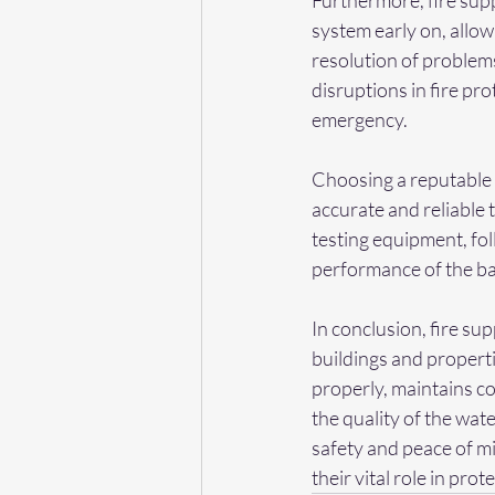
Furthermore, fire supp
system early on, allo
resolution of problem
disruptions in fire pr
emergency.
Choosing a reputable b
accurate and reliable 
testing equipment, fo
performance of the ba
In conclusion, fire su
buildings and properti
properly, maintains co
the quality of the wate
safety and peace of m
their vital role in pro