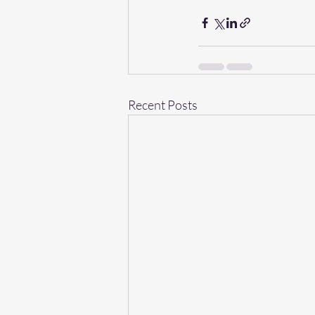
Recent Posts