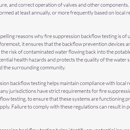
re, and correct operation of valves and other components.
ormed at least annually, or more frequently based on local r
elling reasons why fire suppression backflow testing is of 
foremost, it ensures that the backflow prevention devices a
g the risk of contaminated water flowing back into the potabl
ential health hazards and protects the quality of the water s
nd the surrounding community.
sion backflow testing helps maintain compliance with local r
ny jurisdictions have strict requirements for fire suppressi
flow testing, to ensure that these systems are functioning p
pply. Failure to comply with these regulations can result in pe