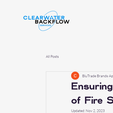
All Posts
BluTrade Brands
Ap
Ensuring
of Fire 
Updated:
Nov 2, 2023