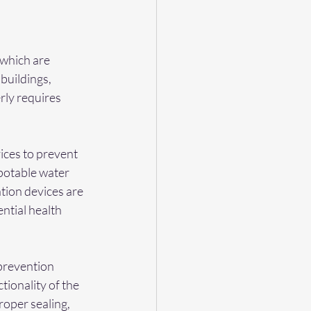
 which are 
 buildings, 
rly requires 
ices to prevent 
potable water 
tion devices are 
ntial health 
 prevention 
tionality of the 
roper sealing, 