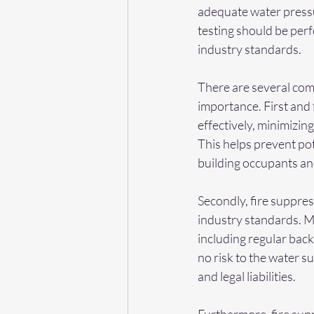
adequate water pressu
testing should be perf
industry standards.
There are several comp
importance. First and 
effectively, minimizin
This helps prevent pot
building occupants a
Secondly, fire suppres
industry standards. Ma
including regular back
no risk to the water su
and legal liabilities.