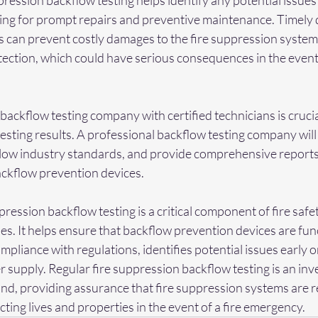
ression backflow testing helps identify any potential issues 
wing for prompt repairs and preventive maintenance. Timely 
s can prevent costly damages to the fire suppression system
otection, which could have serious consequences in the event o
ackflow testing company with certified technicians is crucia
testing results. A professional backflow testing company will
llow industry standards, and provide comprehensive reports
ckflow prevention devices.
ppression backflow testing is a critical component of fire safe
es. It helps ensure that backflow prevention devices are fun
mpliance with regulations, identifies potential issues early o
r supply. Regular fire suppression backflow testing is an inve
ind, providing assurance that fire suppression systems are 
tecting lives and properties in the event of a fire emergency.