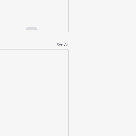
See All