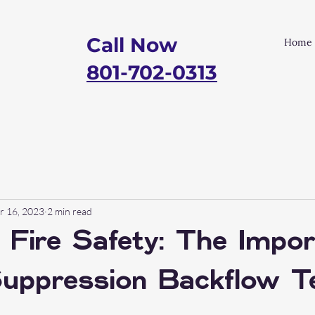
Call Now
Home
801-702-0313
r 16, 2023
2 min read
 Fire Safety: The Impo
Suppression Backflow T