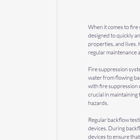
When it comes to fire 
designed to quickly and 
properties, and lives.
regular maintenance an
Fire suppression syst
water from flowing ba
with fire suppression 
crucial in maintaining
hazards.
Regular backflow testi
devices. During backfl
devices to ensure that