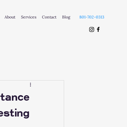
About
Services
Contact
Blog
801-702-0313
rtance
esting