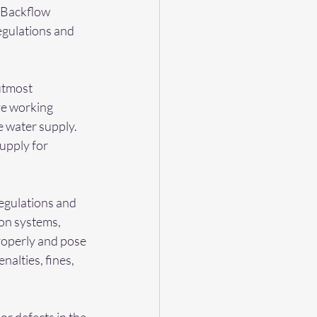
 Backflow 
egulations and 
utmost 
re working 
e water supply. 
upply for 
egulations and 
on systems, 
roperly and pose 
nalties, fines, 