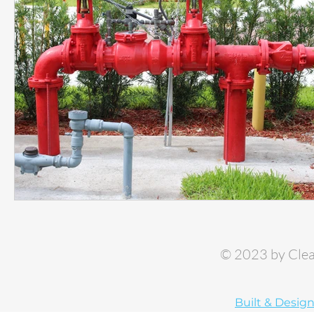
© 2023 by Clea
Built & Desig