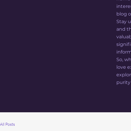
intere
blog o
Stay u
and th
valua
signi
inform
So, wh
love 
explor
purity
All Posts