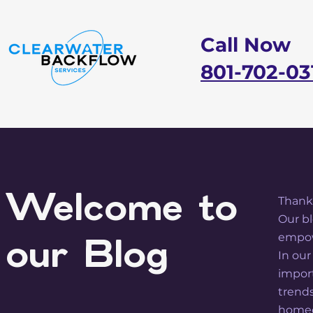
Call Now
801-702-03
Welcome to
Thanks
Our bl
empow
our Blog
In our
import
trend
homeo