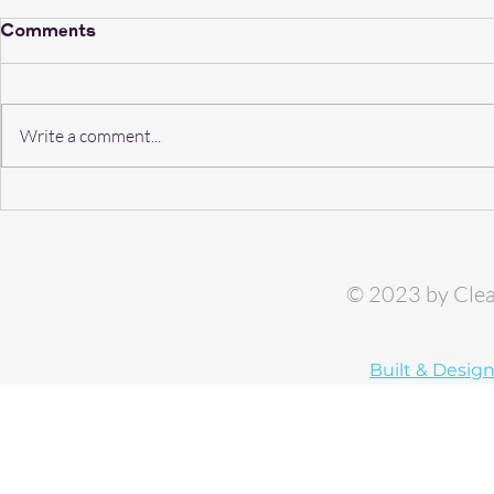
Comments
Write a comment...
Risks of Contaminated
Why Clear
Water: A Backflow Horror
Services i
Story
Backflow 
© 2023 by Clea
Built & Desig