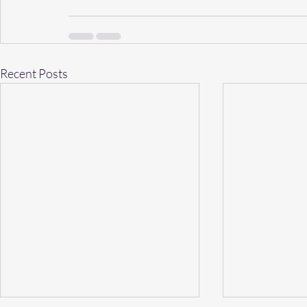
Recent Posts