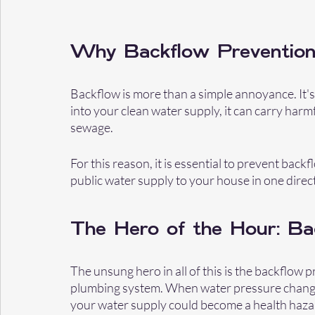
Why Backflow Prevention
Backflow is more than a simple annoyance. It'
into your clean water supply, it can carry harmf
sewage.
For this reason, it is essential to prevent back
public water supply to your house in one direct
The Hero of the Hour: Ba
The unsung hero in all of this is the backflow pr
plumbing system. When water pressure changes, 
your water supply could become a health haza