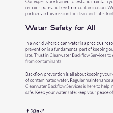
Our experts are trained to test and maintain y
remains pure and free from contamination. We'r
partners in this mission for clean and safe drin
Water Safety for All
In a world where clean water is a precious reso
prevention is a fundamental part of keeping our 
late. Trust in Clearwater Backflow Services to 
from contaminants.
Backflow prevention is all about keeping your 
of contaminated water. Regular maintenance an
Clearwater Backflow Services is here to help, 
safe. Keep your water safe; keep your peace o