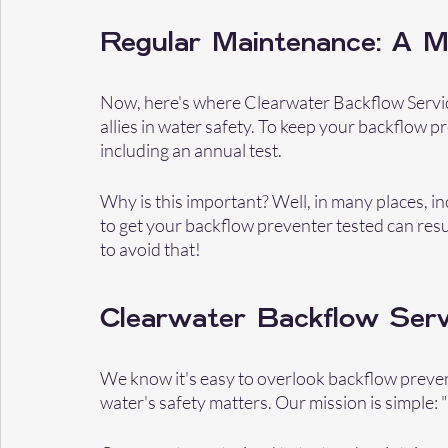
Regular Maintenance: A 
Now, here's where Clearwater Backflow Servic
allies in water safety. To keep your backflow p
including an annual test.
Why is this important? Well, in many places, incl
to get your backflow preventer tested can resul
to avoid that!
Clearwater Backflow Serv
We know it's easy to overlook backflow preven
water's safety matters. Our mission is simple: