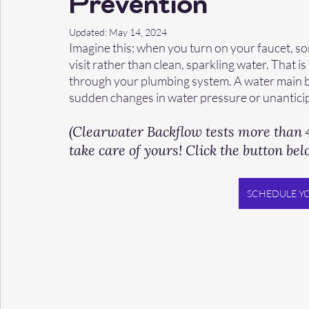
Prevention
Updated:
May 14, 2024
Imagine this: when you turn on your faucet, so
visit rather than clean, sparkling water. That 
through your plumbing system. A water main br
sudden changes in water pressure or unanticip
(Clearwater Backflow tests more than 4
take care of yours! Click the button bel
SCHEDULE Y