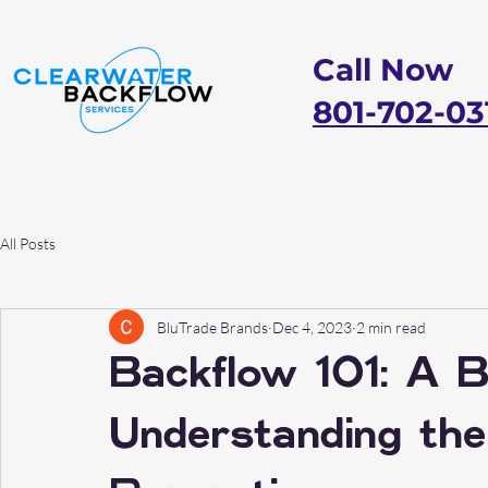
Call Now
801-702-03
All Posts
BluTrade Brands
Dec 4, 2023
2 min read
Backflow 101: A B
Understanding the